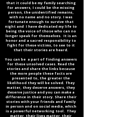
that it could be my family searching
for answers, I could be the missing
person, the unidentified remains,
with no name and no story. I was
fortunate enough to survive that
night and I have dedicated my life to
being the voice of those who can no
longer speak for themselves. It is an
honor and a sacred responsibility to
fight for these victims, to see to it
that their stories are heard.
You can be a part of finding answers
for these unsolved cases. Read the
stories and share the links because
the more people these facts are
presented to, the greater the
likelihood they will be solved. They
matter, they deserve answers, they
deserve justice and you can make a
difference in their story. Share their
stories with your friends and family
in person and on social media, which
is a powerful networking tool. They
matter, their lives matter, their