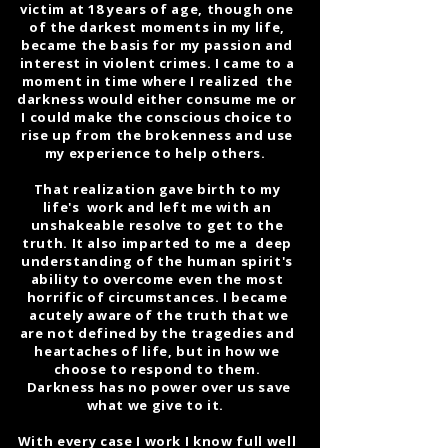
victim at 18 years of age, though one
of the darkest moments in my life,
became the basis for my passion and
interest in violent crimes. I came to a
moment in time where I realized the
darkness would either consume me or
I could make the conscious choice to
rise up from the brokenness and use
my experience to help others.
That realization gave birth to my
life's work and left me with an
unshakeable resolve to get to the
truth. It also imparted to me a deep
understanding of the human spirit's
ability to overcome even the most
horrific of circumstances. I became
acutely aware of the truth that we
are not defined by the tragedies and
heartaches of life, but in how we
choose to respond to them.
Darkness has no power over us save
what we give to it.
With every case I work I know full well