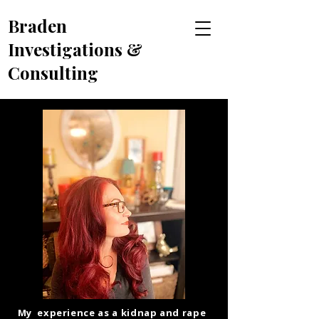
Braden
Investigations &
Consulting
My experience as a kidnap and rape