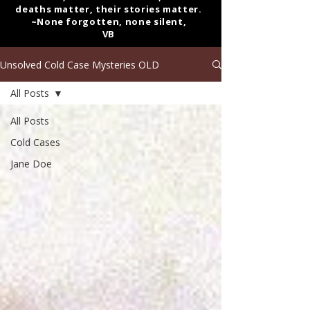
deaths matter, their stories matter.
~None forgotten, none silent,
VB
Unsolved Cold Case Mysteries OLD
All Posts
All Posts
Cold Cases
Jane Doe