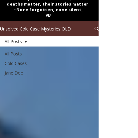
deaths matter, their stories matter.
~None forgotten, none silent,
VB
Unsolved Cold Case Mysteries OLD
All Posts
All Posts
Cold Cases
Jane Doe