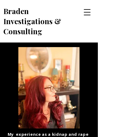
Braden
Investigations &
Consulting
My experience as a kidnap and rape