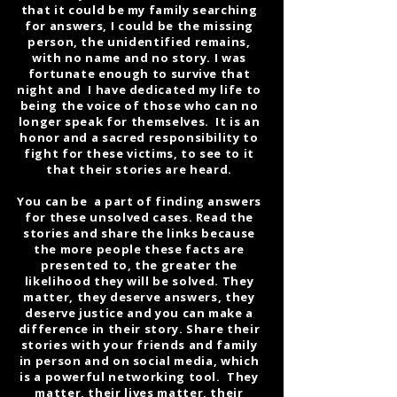
that it could be my family searching
for answers, I could be the missing
person, the unidentified remains,
with no name and no story. I was
fortunate enough to survive that
night and I have dedicated my life to
being the voice of those who can no
longer speak for themselves. It is an
honor and a sacred responsibility to
fight for these victims, to see to it
that their stories are heard.
You can be a part of finding answers
for these unsolved cases. Read the
stories and share the links because
the more people these facts are
presented to, the greater the
likelihood they will be solved. They
matter, they deserve answers, they
deserve justice and you can make a
difference in their story. Share their
stories with your friends and family
in person and on social media, which
is a powerful networking tool. They
matter, their lives matter, their