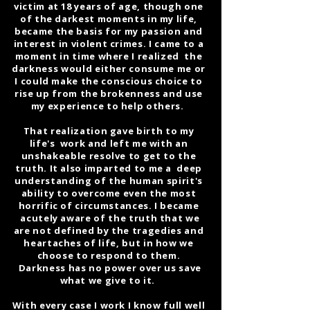
victim at 18 years of age, though one
of the darkest moments in my life,
became the basis for my passion and
interest in violent crimes. I came to a
moment in time where I realized the
darkness would either consume me or
I could make the conscious choice to
rise up from the brokenness and use
my experience to help others.
That realization gave birth to my
life's work and left me with an
unshakeable resolve to get to the
truth. It also imparted to me a deep
understanding of the human spirit's
ability to overcome even the most
horrific of circumstances. I became
acutely aware of the truth that we
are not defined by the tragedies and
heartaches of life, but in how we
choose to respond to them.
Darkness has no power over us save
what we give to it.
With every case I work I know full well