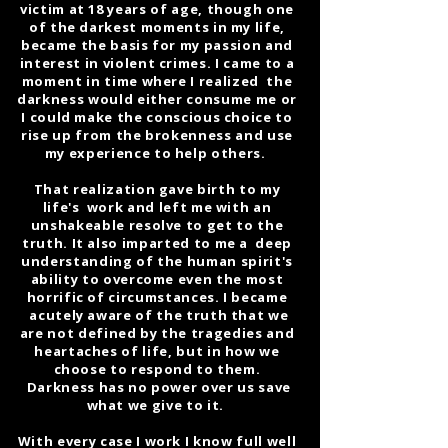
victim at 18 years of age, though one
of the darkest moments in my life,
became the basis for my passion and
interest in violent crimes. I came to a
moment in time where I realized the
darkness would either consume me or
I could make the conscious choice to
rise up from the brokenness and use
my experience to help others.
That realization gave birth to my
life's work and left me with an
unshakeable resolve to get to the
truth. It also imparted to me a deep
understanding of the human spirit's
ability to overcome even the most
horrific of circumstances. I became
acutely aware of the truth that we
are not defined by the tragedies and
heartaches of life, but in how we
choose to respond to them.
Darkness has no power over us save
what we give to it.
With every case I work I know full well