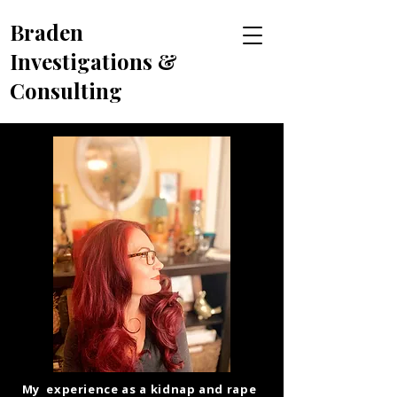
Braden
Investigations &
Consulting
My experience as a kidnap and rape