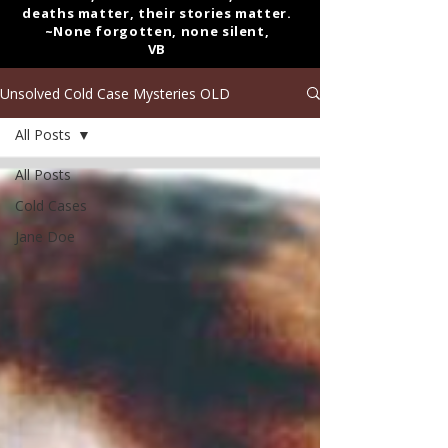
deaths matter, their stories matter.
~None forgotten, none silent,
VB
Unsolved Cold Case Mysteries OLD
All Posts
All Posts
Cold Cases
Jane Doe