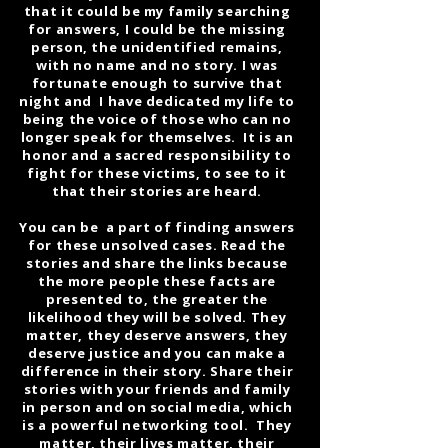
that it could be my family searching
for answers, I could be the missing
person, the unidentified remains,
with no name and no story. I was
fortunate enough to survive that
night and I have dedicated my life to
being the voice of those who can no
longer speak for themselves. It is an
honor and a sacred responsibility to
fight for these victims, to see to it
that their stories are heard.
You can be a part of finding answers
for these unsolved cases. Read the
stories and share the links because
the more people these facts are
presented to, the greater the
likelihood they will be solved. They
matter, they deserve answers, they
deserve justice and you can make a
difference in their story. Share their
stories with your friends and family
in person and on social media, which
is a powerful networking tool. They
matter, their lives matter, their