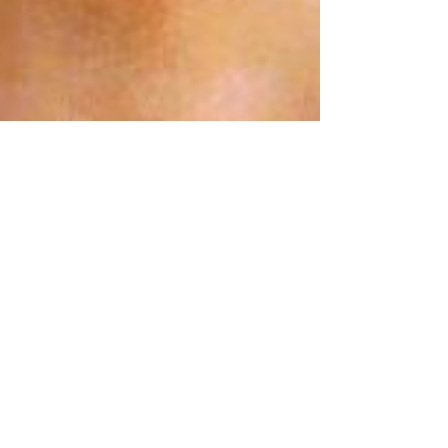
Dr. VB
Feb 8, 2024
3 min read
Missing Person: Randy Sellers
LOCATION: MORNING VIEW, KY DATE: AUGUST
16, 1980 EVENT: 17 YEAR OLD RANDY SELLERS
VANISHES On Saturday August 16, 1980, 17 year
old...